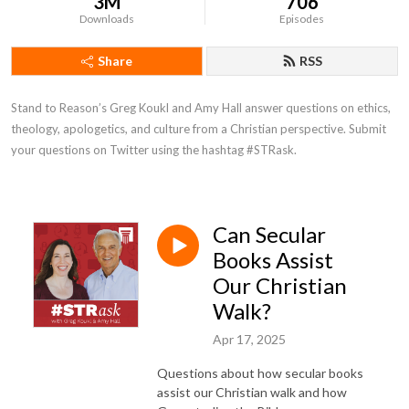
3M
706
Downloads
Episodes
Share
RSS
Stand to Reason’s Greg Koukl and Amy Hall answer questions on ethics, 
theology, apologetics, and culture from a Christian perspective. Submit 
your questions on Twitter using the hashtag #STRask.
Can Secular
Books Assist
Our Christian
Walk?
Apr 17, 2025
Questions about how secular books
assist our Christian walk and how