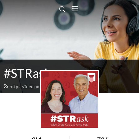
#STRask
https://feed.podbean.com/strask/feed.xml